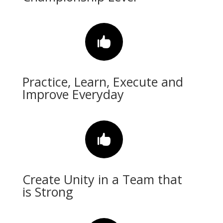

Practice, Learn, Execute and
Improve Everyday

Create Unity in a Team that
is Strong