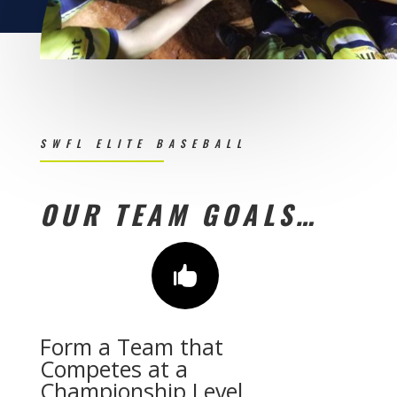
SWFL ELITE BASEBALL
OUR TEAM GOALS…

Form a Team that
Competes at a
Championship Level