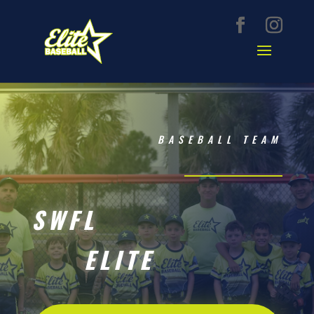
BASEBALL TEAM
SWFL
ELITE