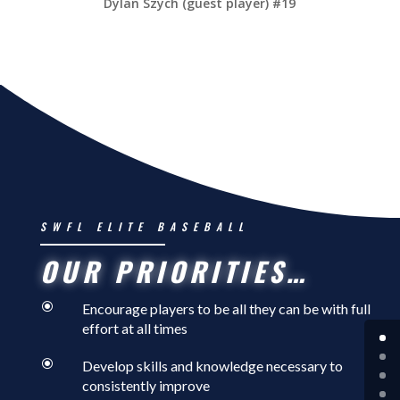
Dylan Szych (guest player) #19
SWFL ELITE BASEBALL
OUR PRIORITIES…
\
Encourage players to be all they can be with full
effort at all times
\
Develop skills and knowledge necessary to
consistently improve