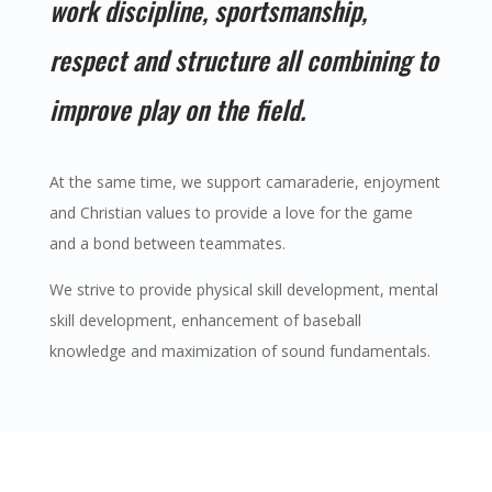
work discipline, sportsmanship,
respect and structure all combining to
improve play on the field.
At the same time, we support camaraderie, enjoyment
and Christian values to provide a love for the game
and a bond between teammates.
We strive to provide physical skill development, mental
skill development, enhancement of baseball
knowledge and maximization of sound fundamentals.