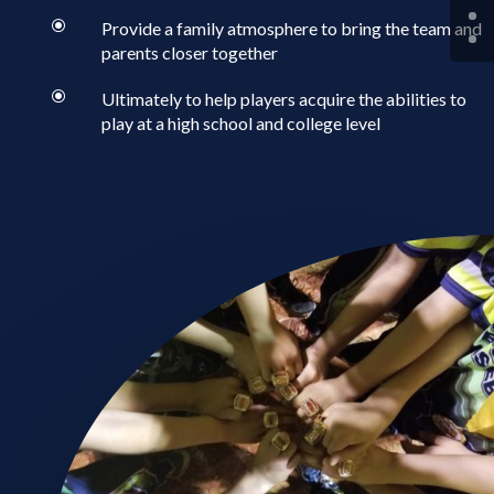
\
Provide a family atmosphere to bring the team and
parents closer together
\
Ultimately to help players acquire the abilities to
play at a high school and college level