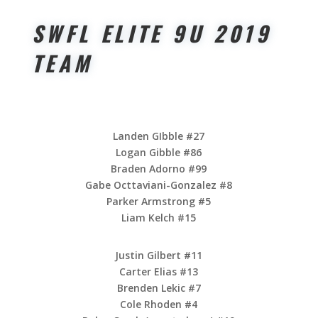
SWFL ELITE 9U 2019
TEAM
Landen GIbble #27
Logan Gibble #86
Braden Adorno #99
Gabe Octtaviani-Gonzalez #8
Parker Armstrong #5
Liam Kelch #15
Justin Gilbert #11
Carter Elias #13
Brenden Lekic #7
Cole Rhoden #4