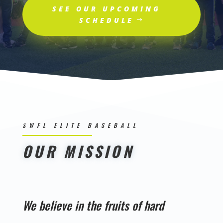
SEE OUR UPCOMING
SCHEDULE
SWFL ELITE BASEBALL
OUR MISSION
We believe in the fruits of hard