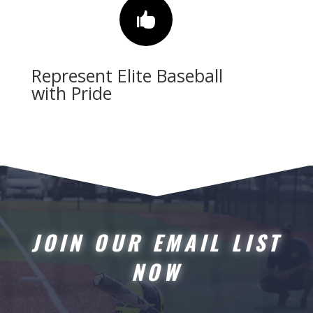

Represent Elite Baseball
with Pride
JOIN OUR EMAIL LIST
NOW