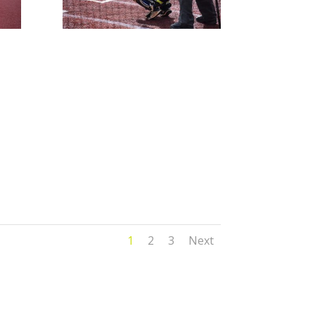
1
2
3
Next