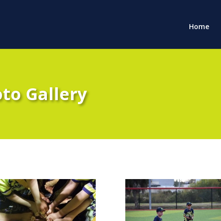
Home
oto Gallery