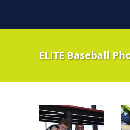
ELITE Baseball Ph