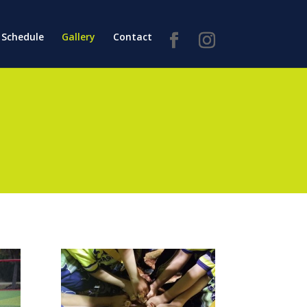
Schedule
Gallery
Contact